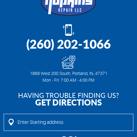
(260) 202-1066
1868 West 200 South
,
Portland, IN, 47371
Mon - Fri: 7:00 AM - 4:00 PM
HAVING TROUBLE FINDING US?
GET DIRECTIONS
Enter
Starting
address