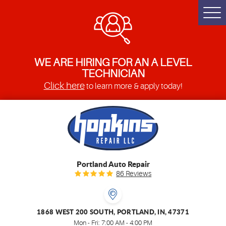
Togg
Men
WE ARE HIRING FOR AN A LEVEL
TECHNICIAN
Click here
to learn more & apply today!
Portland Auto Repair
86 Reviews
1868 WEST 200 SOUTH
,
PORTLAND, IN, 47371
Mon - Fri: 7:00 AM - 4:00 PM