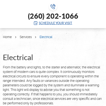
(260) 202-1066
SCHEDULE YOUR VISIT
Home
Services
Electrical
Electrical
From the battery and lights, to the starter and alternator, the electrical
system of modern cars is quite complex. It continuously monitors
electrical circuits to ensure every component is operating within the
range intended. Any faults or variances outside the operating
parameters could be logged by the system and illuminate a warning
light. This light will display to advise you that something is not
operating correctly. If that happens to you, you should immediately
consult a technician, since electrical services are very specific and can
be performed only by professionals.