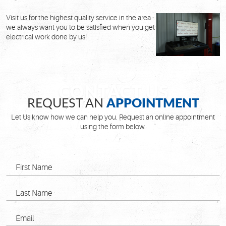
Visit us for the highest quality service in the area -
we always want you to be satisfied when you get
electrical work done by us!
APPOINTMENT
REQUEST AN
Let Us know how we can help you. Request an online appointment
using the form below.