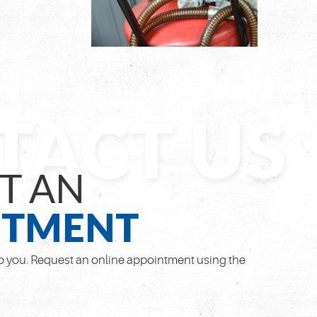
T AN
NTMENT
 you. Request an online appointment using the