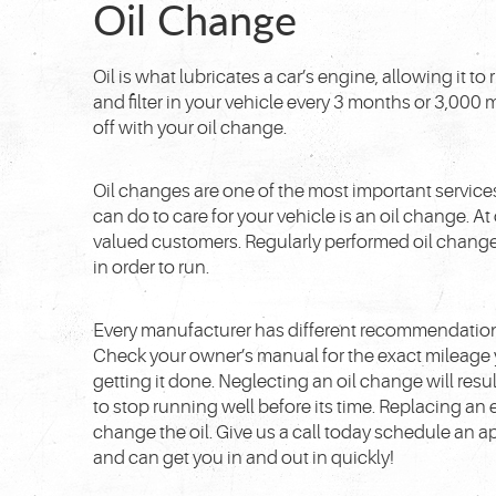
Oil Change
Oil is what lubricates a car’s engine, allowing it 
and filter in your vehicle every 3 months or 3,000 m
off with your oil change.
Oil changes are one of the most important services
can do to care for your vehicle is an oil change. A
valued customers. Regularly performed oil changes
in order to run.
Every manufacturer has different recommendation
Check your owner’s manual for the exact mileage 
getting it done. Neglecting an oil change will res
to stop running well before its time. Replacing an en
change the oil. Give us a call today schedule an 
and can get you in and out in quickly!