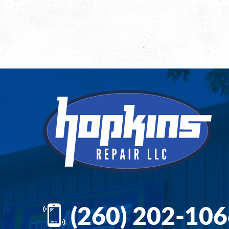
(260) 202-10