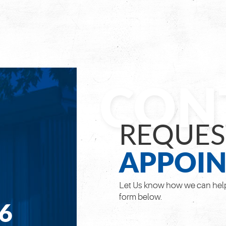
REQUES
APPOI
Let Us know how we can help
form below.
66