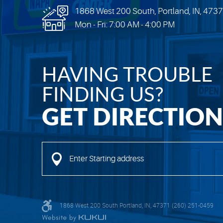
1868 West 200 South
,
Portland, IN, 473
Mon - Fri: 7:00 AM - 4:00 PM
HAVING TROUBLE
FINDING US?
GET DIRECTION
Enter
Starting
address
1868 West 200 South Portland, IN, 47371 (260) 251-0459