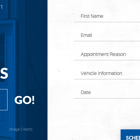
71
S
GO!
Image Credits