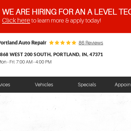
WE ARE HIRING FOR AN A LEVEL TE
Click here
to learn more & apply today!
ortland Auto Repair
86 Reviews
1868 WEST 200 SOUTH
,
PORTLAND, IN, 47371
on - Fri: 7:00 AM - 4:00 PM
vices
Vehicles
Specials
Appoin