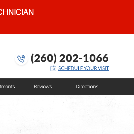
CHNICIAN
(260) 202-1066
SCHEDULE YOUR VISIT
tments
Reviews
Directions