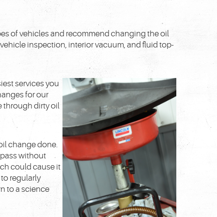
 types of vehicles and recommend changing the oil
 vehicle inspection, interior vacuum, and fluid top-
iest services you
changes for our
through dirty oil
oil change done.
 pass without
ich could cause it
 to regularly
n to a science