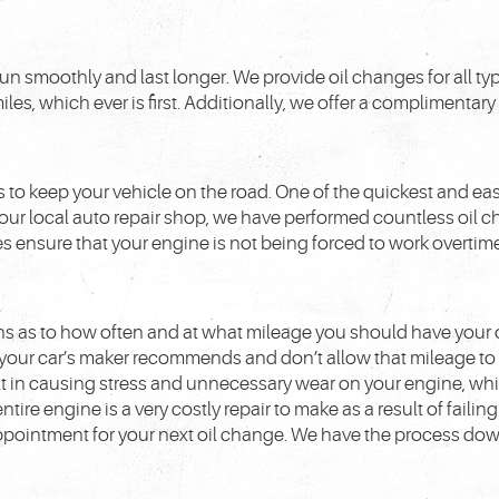
to run smoothly and last longer. We provide oil changes for all
iles, which ever is first. Additionally, we offer a complimentary
 to keep your vehicle on the road. One of the quickest and eas
t our local auto repair shop, we have performed countless oil 
 ensure that your engine is not being forced to work overtime 
s as to how often and at what mileage you should have your 
your car’s maker recommends and don’t allow that mileage to
ult in causing stress and unnecessary wear on your engine, wh
tire engine is a very costly repair to make as a result of failing
appointment for your next oil change. We have the process dow