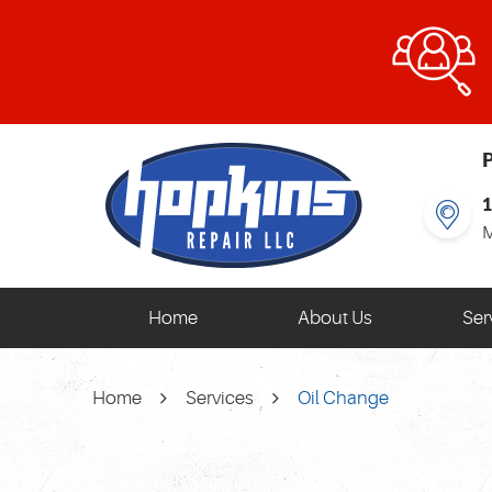
P
M
Home
About Us
Ser
Home
Services
Oil Change