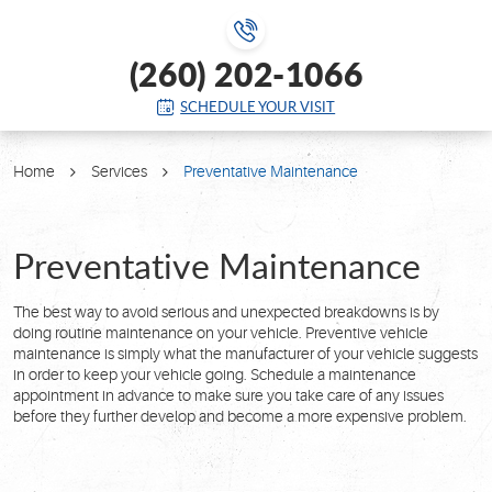
(260) 202-1066
SCHEDULE YOUR VISIT
Home
Services
Preventative Maintenance
Preventative Maintenance
The best way to avoid serious and unexpected breakdowns is by
doing routine maintenance on your vehicle. Preventive vehicle
maintenance is simply what the manufacturer of your vehicle suggests
in order to keep your vehicle going. Schedule a maintenance
appointment in advance to make sure you take care of any issues
before they further develop and become a more expensive problem.