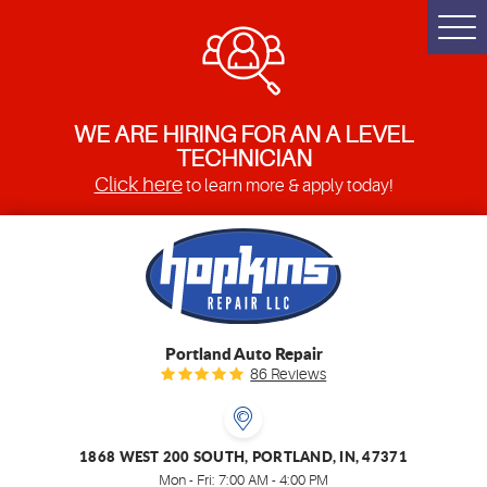
Togg
Men
WE ARE HIRING FOR AN A LEVEL
TECHNICIAN
Click here
to learn more & apply today!
Portland Auto Repair
86 Reviews
1868 WEST 200 SOUTH
,
PORTLAND, IN, 47371
Mon - Fri: 7:00 AM - 4:00 PM