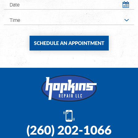
(260) 202-1066