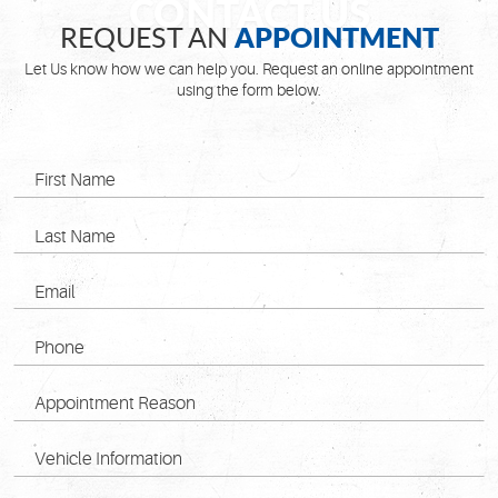
APPOINTMENT
REQUEST AN
Let Us know how we can help you. Request an online appointment
using the form below.